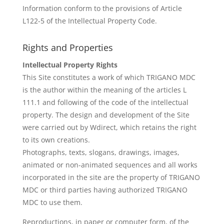
Information conform to the provisions of Article
L122-5 of the Intellectual Property Code.
Rights and Properties
Intellectual Property Rights
This Site constitutes a work of which TRIGANO MDC
is the author within the meaning of the articles L
111.1 and following of the code of the intellectual
property. The design and development of the Site
were carried out by Wdirect, which retains the right
to its own creations.
Photographs, texts, slogans, drawings, images,
animated or non-animated sequences and all works
incorporated in the site are the property of TRIGANO
MDC or third parties having authorized TRIGANO
MDC to use them.
Reproductions, in paper or computer form, of the