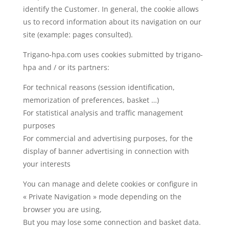
identify the Customer. In general, the cookie allows
us to record information about its navigation on our
site (example: pages consulted).
Trigano-hpa.com uses cookies submitted by trigano-
hpa and / or its partners:
For technical reasons (session identification,
memorization of preferences, basket …)
For statistical analysis and traffic management
purposes
For commercial and advertising purposes, for the
display of banner advertising in connection with
your interests
You can manage and delete cookies or configure in
« Private Navigation » mode depending on the
browser you are using,
But you may lose some connection and basket data.