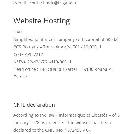
e-mail : contact.mdc@trigano.fr
Website Hosting
OVH
Simplified joint-stock company with capital of 500 k€
RCS Roubaix – Tourcoing 424 761 419 00011
Code APE 721Z
N°TVA 22-424-761-419-00011
Head office : 140 Quai du Sartel – 59100 Roubaix –
France
CNIL déclaration
According to the law « Informatique et Libertés » of 6
January 1978 as amended, the website has been
declared to the CNIL (No. 1672450 v 0).