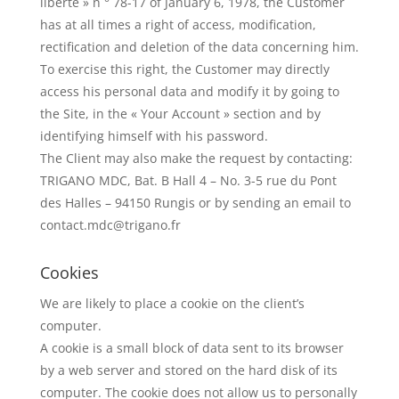
liberté » n ° 78-17 of January 6, 1978, the Customer
has at all times a right of access, modification,
rectification and deletion of the data concerning him.
To exercise this right, the Customer may directly
access his personal data and modify it by going to
the Site, in the « Your Account » section and by
identifying himself with his password.
The Client may also make the request by contacting:
TRIGANO MDC, Bat. B Hall 4 – No. 3-5 rue du Pont
des Halles – 94150 Rungis or by sending an email to
contact.mdc@trigano.fr
Cookies
We are likely to place a cookie on the client’s
computer.
A cookie is a small block of data sent to its browser
by a web server and stored on the hard disk of its
computer. The cookie does not allow us to personally