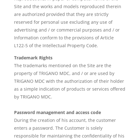
Site and the works and models reproduced therein
are authorized provided that they are strictly
reserved for personal use excluding any use of
advertising and / or commercial purposes and / or
Information conform to the provisions of Article
L122-5 of the Intellectual Property Code.
Trademark Rights
The trademarks mentioned on the Site are the
property of TRIGANO MDC, and / or are used by
TRIGANO MDC with the authorization of their holder
as a simple indication of products or services offered
by TRIGANO MDC.
Password management and access code
During the creation of his account, the customer
enters a password. The Customer is solely
responsible for maintaining the confidentiality of his