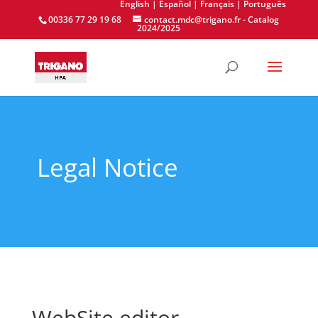
English
| Español
| Français
| Português
00336 77 29 19 68
contact.mdc@trigano.fr
-
Catalog
2024/2025
Legal Notice
WebSite editor