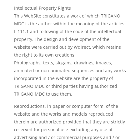
Intellectual Property Rights
This WebSite constitutes a work of which TRIGANO
MDC is the author within the meaning of the articles
L 111.1 and following of the code of the intellectual
property. The design and development of the
website were carried out by Wdirect, which retains
the right to its own creations.
Photographs, texts, slogans, drawings, images,
animated or non-animated sequences and any works
incorporated in the website are the property of
TRIGANO MDC or third parties having authorized
TRIGANO MDC to use them.
Reproductions, in paper or computer form, of the
website and the works and models reproduced
therein are authorized provided that they are strictly
reserved for personal use excluding any use of
advertising and / or commercial purposes and / or