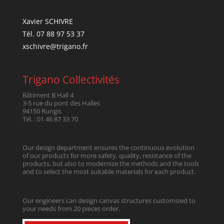
Xavier SCHIVRE
Tél. 07 88 97 53 37
xschivre@trigano.fr
Trigano Collectivités
Bâtiment B Hall 4
3-5 rue du pont des Halles
94150 Rungis
Tél. : 01 46 87 33 70
Our design department ensures the continuous evolution
of our products for more safety, quality, resistance of the
products, but also to modernize the methods and the tools
and to select the most suitable materials for each product.
Our engineers can design canvas structures customized to
your needs from 20 pieces order.