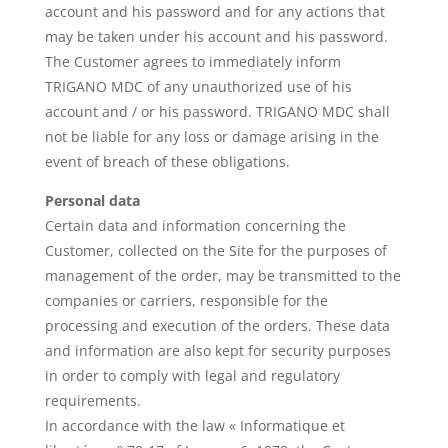
account and his password and for any actions that
may be taken under his account and his password.
The Customer agrees to immediately inform
TRIGANO MDC of any unauthorized use of his
account and / or his password. TRIGANO MDC shall
not be liable for any loss or damage arising in the
event of breach of these obligations.
Personal data
Certain data and information concerning the
Customer, collected on the Site for the purposes of
management of the order, may be transmitted to the
companies or carriers, responsible for the
processing and execution of the orders. These data
and information are also kept for security purposes
in order to comply with legal and regulatory
requirements.
In accordance with the law « Informatique et