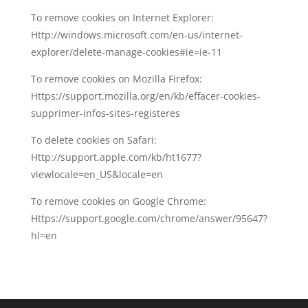
To remove cookies on Internet Explorer:
Http://windows.microsoft.com/en-us/internet-
explorer/delete-manage-cookies#ie=ie-11
To remove cookies on Mozilla Firefox:
Https://support.mozilla.org/en/kb/effacer-cookies-
supprimer-infos-sites-registeres
To delete cookies on Safari:
Http://support.apple.com/kb/ht1677?
viewlocale=en_US&locale=en
To remove cookies on Google Chrome:
Https://support.google.com/chrome/answer/95647?
hl=en