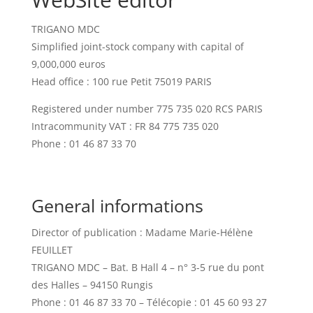
TRIGANO MDC
Simplified joint-stock company with capital of
9,000,000 euros
Head office : 100 rue Petit 75019 PARIS
Registered under number 775 735 020 RCS PARIS
Intracommunity VAT : FR 84 775 735 020
Phone : 01 46 87 33 70
General informations
Director of publication : Madame Marie-Hélène
FEUILLET
TRIGANO MDC – Bat. B Hall 4 – n° 3-5 rue du pont
des Halles – 94150 Rungis
Phone : 01 46 87 33 70 – Télécopie : 01 45 60 93 27