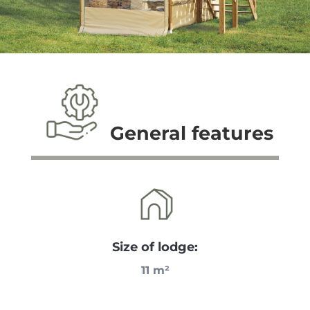
General features
Size of lodge:
11 m²