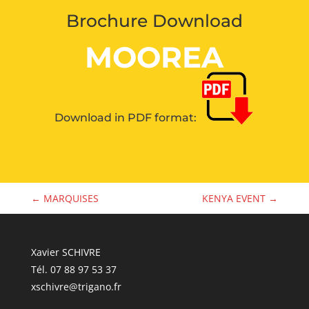
Brochure Download
MOOREA
Download in PDF format:
←
MARQUISES
KENYA EVENT
→
Xavier SCHIVRE
Tél. 07 88 97 53 37
xschivre@trigano.fr