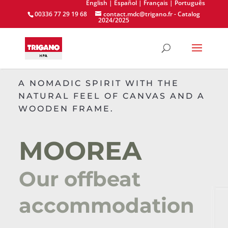
English
| Español
| Français
| Português
00336 77 29 19 68
contact.mdc@trigano.fr
-
Catalog
2024/2025
A NOMADIC SPIRIT WITH THE
NATURAL FEEL OF CANVAS AND A
WOODEN FRAME.
MOOREA
Our offbeat
accommodation