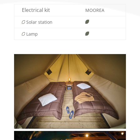
Electrical kit
MOOREA
Solar station
Lamp