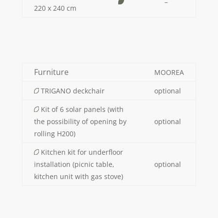
–
220 x 240 cm
Furniture
MOOREA
TRIGANO deckchair
optional
Kit of 6 solar panels (with
the possibility of opening by
optional
rolling H200)
Kitchen kit for underfloor
installation (picnic table,
optional
kitchen unit with gas stove)