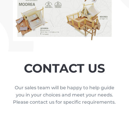
CONTACT US
Our sales team will be happy to help guide
you in your choices and meet your needs.
Please contact us for specific requirements.