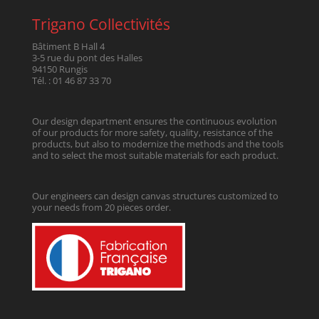
Trigano Collectivités
Bâtiment B Hall 4
3-5 rue du pont des Halles
94150 Rungis
Tél. : 01 46 87 33 70
Our design department ensures the continuous evolution
of our products for more safety, quality, resistance of the
products, but also to modernize the methods and the tools
and to select the most suitable materials for each product.
Our engineers can design canvas structures customized to
your needs from 20 pieces order.