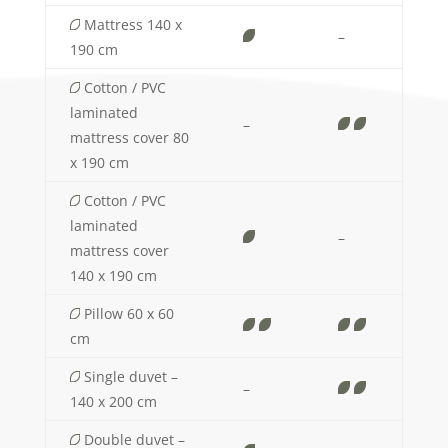
Mattress 140 x
–
190 cm
Cotton / PVC
laminated
–
mattress cover 80
x 190 cm
Cotton / PVC
laminated
–
mattress cover
140 x 190 cm
Pillow 60 x 60
cm
Single duvet –
–
140 x 200 cm
Double duvet –