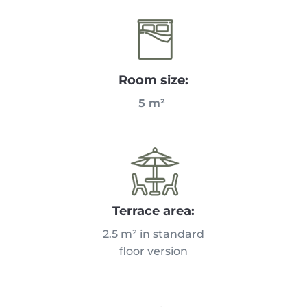
Room size:
5 m²
Terrace area:
2.5 m² in standard
floor version