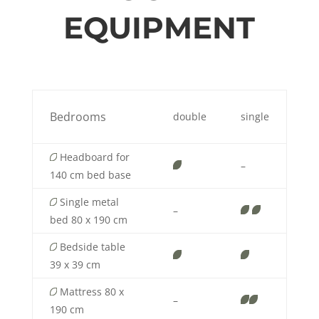
EQUIPMENT
Bedrooms
double
single
Headboard for
–
140 cm bed base
Single metal
–
bed 80 x 190 cm
Bedside table
39 x 39 cm
Mattress 80 x
–
190 cm