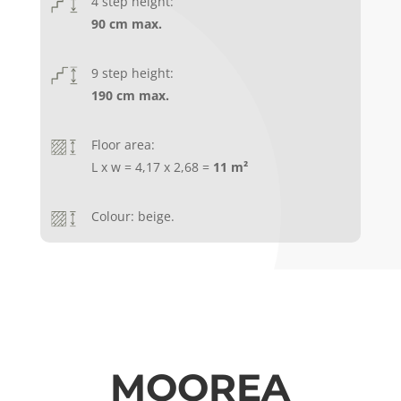
4 step height:
90 cm max.
9 step height:
190 cm max.
Floor area:
L x w = 4,17 x 2,68 =
11 m²
Colour: beige.
MOOREA