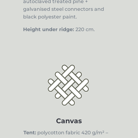
autoclaved treated pine +
galvanised steel connectors and
black polyester paint.
Height under ridge:
220 cm.
Canvas
Tent:
polycotton fabric 420 g/m² –