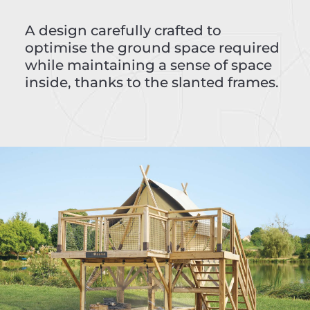
A design carefully crafted to
optimise the ground space required
while maintaining a sense of space
inside, thanks to the slanted frames.