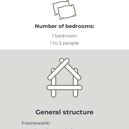
Number of bedrooms:
1 bedroom
1 to 2 people
General structure
Framework: