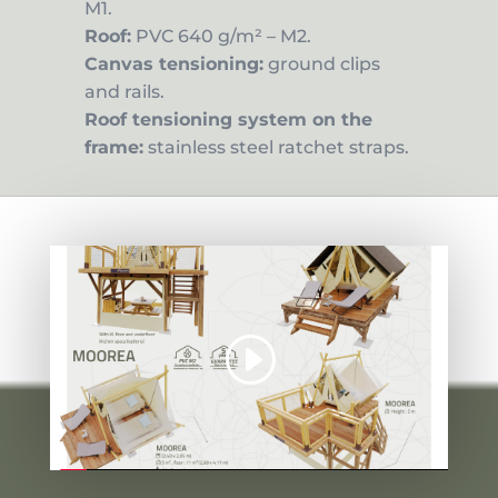
M1.
Roof:
PVC 640 g/m² – M2.
Canvas tensioning:
ground clips
and rails.
Roof tensioning system on the
frame:
stainless steel ratchet straps.