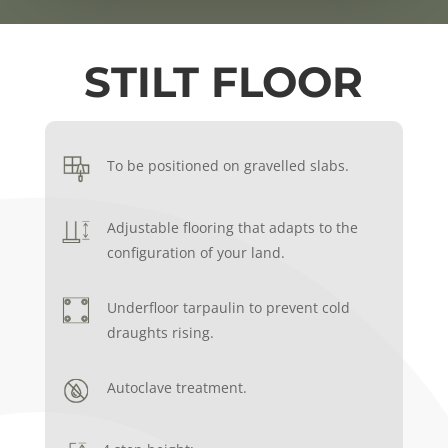
STILT FLOOR
To be positioned on gravelled slabs.
Adjustable flooring that adapts to the
configuration of your land.
Underfloor tarpaulin to prevent cold
draughts rising.
Autoclave treatment.